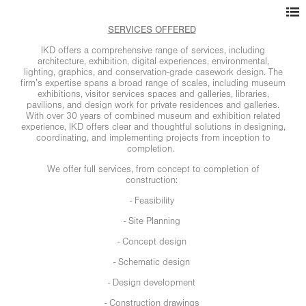
SERVICES OFFERED
IKD offers a comprehensive range of services, including
architecture, exhibition, digital experiences, environmental,
lighting, graphics, and conservation-grade casework design. The
firm’s expertise spans a broad range of scales, including museum
exhibitions, visitor services spaces and galleries, libraries,
pavilions, and design work for private residences and galleries.
With over 30 years of combined museum and exhibition related
experience, IKD offers clear and thoughtful solutions in designing,
coordinating, and implementing projects from inception to
completion.
We offer full services, from concept to completion of
construction:
- Feasibility
- Site Planning
- Concept design
- Schematic design
- Design development
- Construction drawings