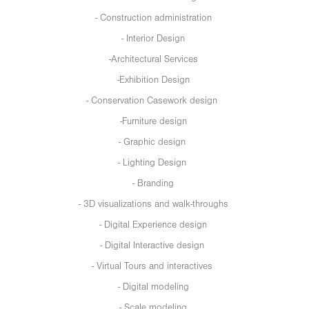
- Construction administration
- Interior Design
-Architectural Services
-Exhibition Design
- Conservation Casework design
-Furniture design
- Graphic design
- Lighting Design
- Branding
- 3D visualizations and walk-throughs
- Digital Experience design
- Digital Interactive design
- Virtual Tours and interactives
- Digital modeling
- Scale modeling