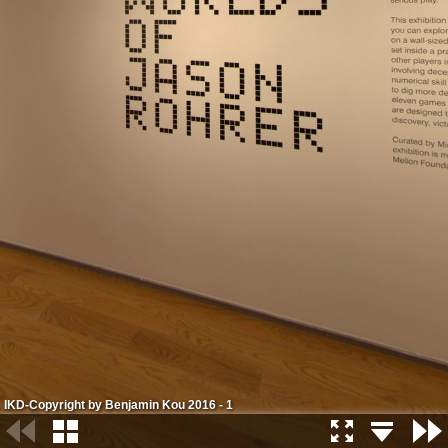
IKD-Copyright by Benjamin Kou 2016 - 1